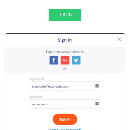
LOGIN