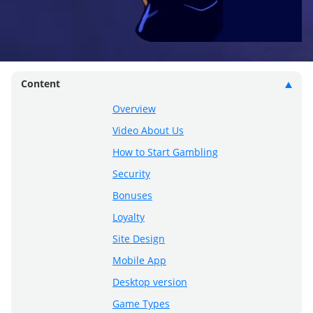
Content
Overview
Video About Us
How to Start Gambling
Security
Bonuses
Loyalty
Site Design
Mobile App
Desktop version
Game Types