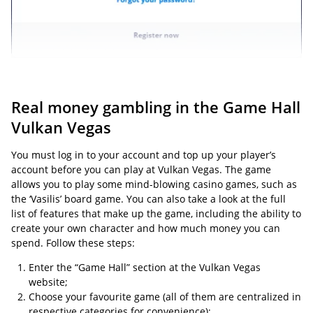
Real money gambling in the Game Hall
Vulkan Vegas
You must log in to your account and top up your player’s
account before you can play at Vulkan Vegas. The game
allows you to play some mind-blowing casino games, such as
the ‘Vasilis’ board game. You can also take a look at the full
list of features that make up the game, including the ability to
create your own character and how much money you can
spend. Follow these steps:
Enter the “Game Hall” section at the Vulkan Vegas
website;
Choose your favourite game (all of them are centralized in
respective categories for convenience);