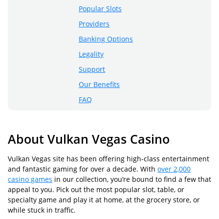
Popular Slots
Providers
Banking Options
Legality
Support
Our Benefits
FAQ
About Vulkan Vegas Casino
Vulkan Vegas site has been offering high-class entertainment
and fantastic gaming for over a decade. With
over 2,000
casino games
in our collection, you’re bound to find a few that
appeal to you. Pick out the most popular slot, table, or
specialty game and play it at home, at the grocery store, or
while stuck in traffic.