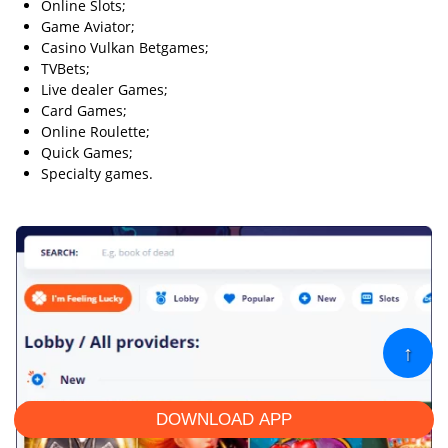
Online Slots;
Game Aviator;
Casino Vulkan Betgames;
TVBets;
Live dealer Games;
Card Games;
Online Roulette;
Quick Games;
Specialty games.
↑
DOWNLOAD APP