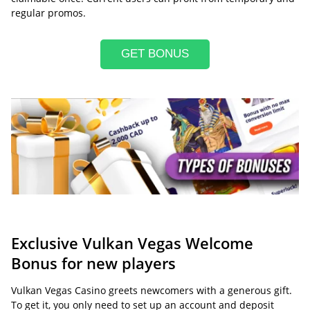
regular promos.
GET BONUS
Exclusive Vulkan Vegas Welcome
Bonus for new players
Vulkan Vegas Casino greets newcomers with a generous gift.
To get it, you only need to set up an account and deposit