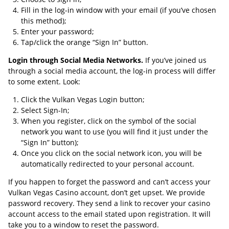
Fill in the log-in window with your email (if you’ve chosen
this method);
Enter your password;
Tap/click the orange “Sign In” button.
Login through Social Media Networks.
If you’ve joined us
through a social media account, the log-in process will differ
to some extent. Look:
Click the Vulkan Vegas Login button;
Select Sign-In;
When you register, click on the symbol of the social
network you want to use (you will find it just under the
“Sign In” button);
Once you click on the social network icon, you will be
automatically redirected to your personal account.
If you happen to forget the password and can’t access your
Vulkan Vegas Casino account, don’t get upset. We provide
password recovery. They send a link to recover your casino
account access to the email stated upon registration. It will
take you to a window to reset the password.