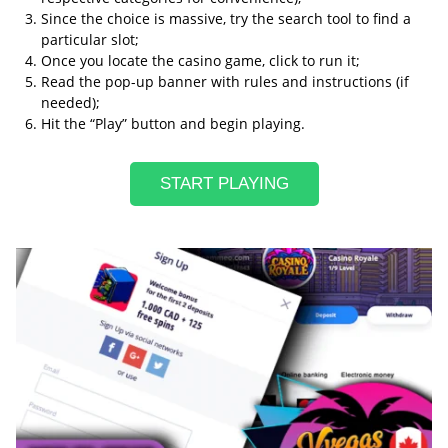
Since the choice is massive, try the search tool to find a
particular slot;
Once you locate the casino game, click to run it;
Read the pop-up banner with rules and instructions (if
needed);
Hit the “Play” button and begin playing.
START PLAYING