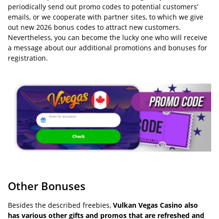
periodically send out promo codes to potential customers’
emails, or we cooperate with partner sites, to which we give
out new 2026 bonus codes to attract new customers.
Nevertheless, you can become the lucky one who will receive
a message about our additional promotions and bonuses for
registration.
Other Bonuses
Besides the described freebies,
Vulkan Vegas Casino also
has various other gifts and promos that are refreshed and