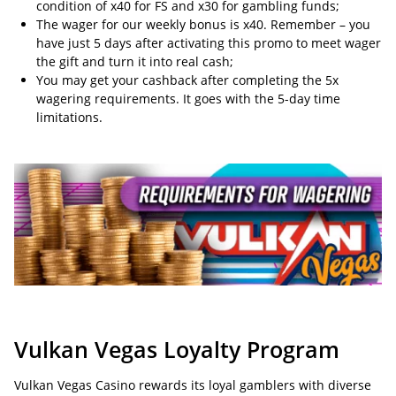
condition of x40 for FS and x30 for gambling funds;
The wager for our weekly bonus is x40. Remember – you
have just 5 days after activating this promo to meet wager
the gift and turn it into real cash;
You may get your cashback after completing the 5x
wagering requirements. It goes with the 5-day time
limitations.
Vulkan Vegas Loyalty Program
Vulkan Vegas Casino rewards its loyal gamblers with diverse