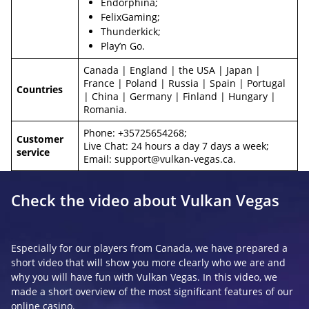
Endorphina;
FelixGaming;
Thunderkick;
Play’n Go.
Canada | England | the USA | Japan |
France | Poland | Russia | Spain | Portugal
Countries
| China | Germany | Finland | Hungary |
Romania.
Phone: +35725654268;
Customer
Live Chat: 24 hours a day 7 days a week;
service
Email: support@vulkan-vegas.ca.
Check the video about Vulkan Vegas
Especially for our players from Canada, we have prepared a
short video that will show you more clearly who we are and
why you will have fun with Vulkan Vegas. In this video, we
made a short overview of the most significant features of our
online casino.