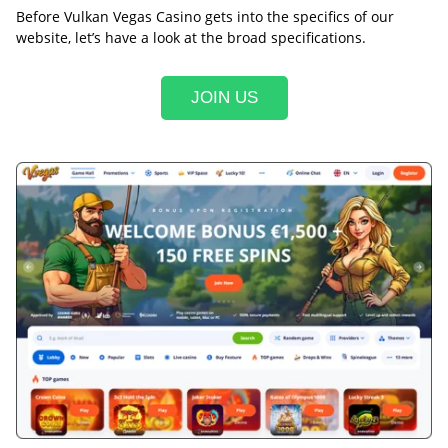
Before Vulkan Vegas Casino gets into the specifics of our
website, let’s have a look at the broad specifications.
JOIN US