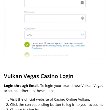
Vulkan Vegas Casino Login
Login through Email.
To login your brand new Vulkan Vegas
account, adhere to these steps:
Visit the official website of Casino Online Vulkan;
Click the corresponding button to log in to your account;
Choose to sign in;