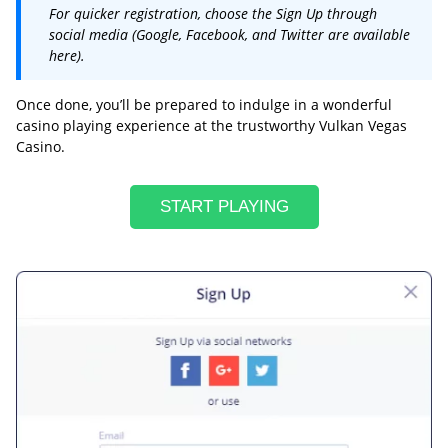
For quicker registration, choose the Sign Up through
social media (Google, Facebook, and Twitter are available
here).
Once done, you’ll be prepared to indulge in a wonderful
casino playing experience at the trustworthy Vulkan Vegas
Casino.
START PLAYING