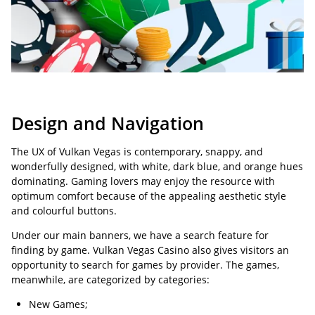
Design and Navigation
The UX of Vulkan Vegas is contemporary, snappy, and
wonderfully designed, with white, dark blue, and orange hues
dominating. Gaming lovers may enjoy the resource with
optimum comfort because of the appealing aesthetic style
and colourful buttons.
Under our main banners, we have a search feature for
finding by game. Vulkan Vegas Casino also gives visitors an
opportunity to search for games by provider. The games,
meanwhile, are categorized by categories:
New Games;