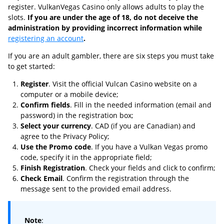
register. VulkanVegas Casino only allows adults to play the
slots.
If you are under the age of 18, do not deceive the
administration by providing incorrect information while
registering an account
.
If you are an adult gambler, there are six steps you must take
to get started:
Register
. Visit the official Vulcan Casino website on a
computer or a mobile device;
Confirm fields
. Fill in the needed information (email and
password) in the registration box;
Select your currency
. CAD (if you are Canadian) and
agree to the Privacy Policy;
Use the Promo code
. If you have a Vulkan Vegas promo
code, specify it in the appropriate field;
Finish Registration
. Check your fields and click to confirm;
Check Email
. Confirm the registration through the
message sent to the provided email address.
Note
: