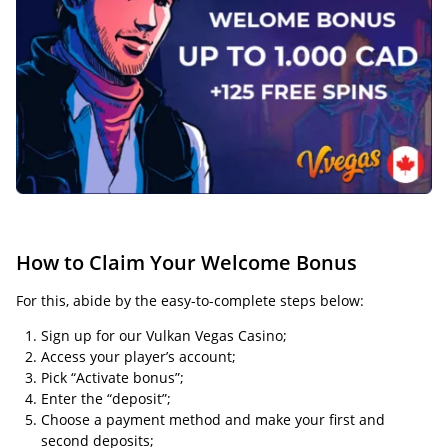
How to Claim Your Welcome Bonus
For this, abide by the easy-to-complete steps below:
Sign up for our Vulkan Vegas Casino;
Access your player’s account;
Pick “Activate bonus”;
Enter the “deposit”;
Choose a payment method and make your first and
second deposits;