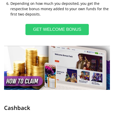
Depending on how much you deposited, you get the
respective bonus money added to your own funds for the
first two deposits.
GET WELCOME BONUS
Cashback