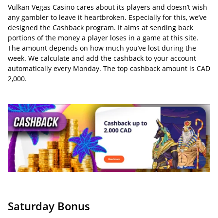
Vulkan Vegas Casino cares about its players and doesn’t wish
any gambler to leave it heartbroken. Especially for this, we’ve
designed the Cashback program. It aims at sending back
portions of the money a player loses in a game at this site.
The amount depends on how much you’ve lost during the
week. We calculate and add the cashback to your account
automatically every Monday. The top cashback amount is CAD
2,000.
Saturday Bonus