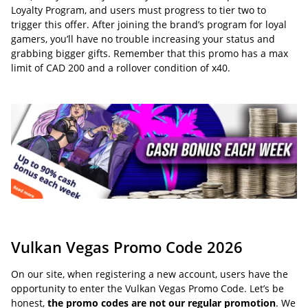
Loyalty Program, and users must progress to tier two to
trigger this offer. After joining the brand’s program for loyal
gamers, you’ll have no trouble increasing your status and
grabbing bigger gifts. Remember that this promo has a max
limit of CAD 200 and a rollover condition of x40.
Vulkan Vegas Promo Code 2026
On our site, when registering a new account, users have the
opportunity to enter the Vulkan Vegas Promo Code. Let’s be
honest,
the promo codes are not our regular promotion
. We