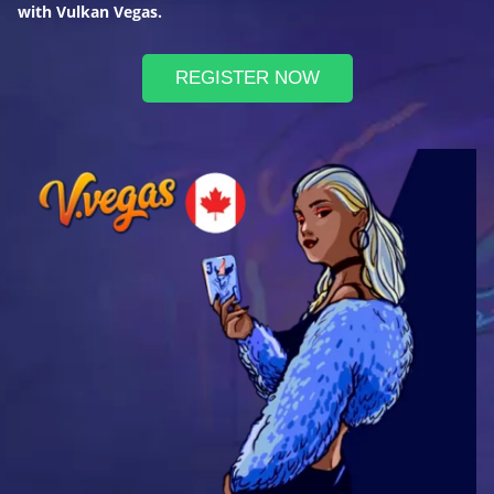
with Vulkan Vegas.
REGISTER NOW