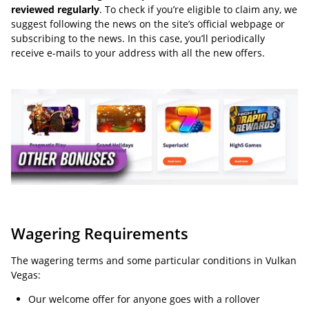
reviewed regularly
. To check if you’re eligible to claim any, we
suggest following the news on the site’s official webpage or
subscribing to the news. In this case, you’ll periodically
receive e-mails to your address with all the new offers.
Wagering Requirements
The wagering terms and some particular conditions in Vulkan
Vegas:
Our welcome offer for anyone goes with a rollover