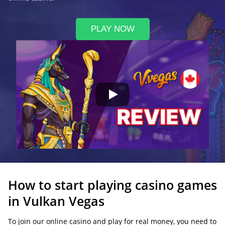
PLAY NOW
How to start playing casino games
in Vulkan Vegas
To join our online casino and play for real money, you need to