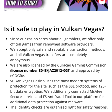
Is it safe to play in Vulkan Vegas?
Since our casino cares about all gamblers, we offer only
official games from renowned software providers.
We accept only safe and reputable transaction methods,
and all Vulkan Vegas transfers are completely
anonymous.
We are also licensed by the Curacao Gaming Commission
(
license number 8048/JAZ2012-009
) and approved by
eCOGRA.
Vulkan Vegas Casino uses the most modern systems of
protection for the site, such as the SSL protocol, and 128-
bit data encryption. We additionally connected McAfee
Secure service and FS Antifraud Tool to our platform for
additional data protection against malware.
The identity checks are organized right for safety reasons.