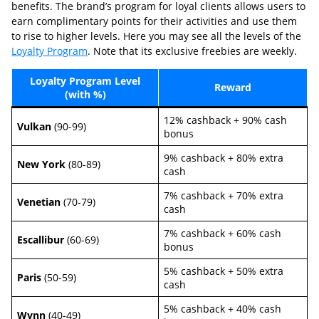
benefits. The brand’s program for loyal clients allows users to
earn complimentary points for their activities and use them
to rise to higher levels. Here you may see all the levels of the
Loyalty Program
. Note that its exclusive freebies are weekly.
Loyalty Program Level
Reward
(with %)
12% cashback + 90% cash
Vulkan
(90-99)
bonus
9% cashback + 80% extra
New York
(80-89)
cash
7% cashback + 70% extra
Venetian
(70-79)
cash
7% cashback + 60% cash
Escallibur
(60-69)
bonus
5% cashback + 50% extra
Paris
(50-59)
cash
5% cashback + 40% cash
Wynn
(40-49)