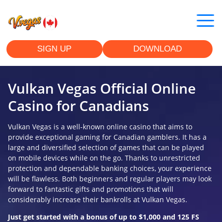
SIGN UP
DOWNLOAD
Registration
Vulkan Vegas Official Online
Instant Play
Promotions
Casino for Canadians
Deposit
Withdraw
Vulkan Vegas is a well-known online casino that aims to
Mobile App
provide exceptional gaming for Canadian gamblers. It has a
Contacts
large and diversified selection of games that can be played
About Us
on mobile devices while on the go. Thanks to unrestricted
protection and dependable banking choices, your experience
will be flawless. Both beginners and regular players may look
forward to fantastic gifts and promotions that will
considerably increase their bankrolls at Vulkan Vegas.
Just get started with a bonus of up to $1,000 and 125 FS