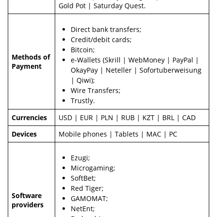
Gold Pot | Saturday Quest.
Direct bank transfers;
Credit/debit cards;
Bitcoin;
Methods of
e-Wallets (Skrill | WebMoney | PayPal |
Payment
OkayPay | Neteller | Sofortuberweisung
| Qiwi);
Wire Transfers;
Trustly.
Currencies
USD | EUR | PLN | RUB | KZT | BRL | CAD
Devices
Mobile phones | Tablets | MAC | PC
Ezugi;
Microgaming;
SoftBet;
Red Tiger;
Software
GAMOMAT;
providers
NetEnt;