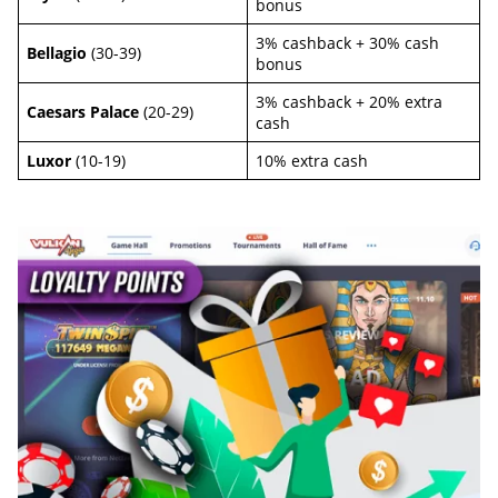
bonus
3% cashback + 30% cash
Bellagio
(30-39)
bonus
3% cashback + 20% extra
Caesars Palace
(20-29)
cash
Luxor
(10-19)
10% extra cash