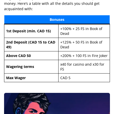
money. Here’s a table with all the details you should get
acquainted with:
Bonuses
+100% + 25 FS in Book of
1st Deposit (min. CAD 15)
Dead
2nd Deposit (CAD 15 to CAD
+125% + 50 FS in Book of
49)
Dead
Above CAD 50
+200% + 100 FS in Fire Joker
x40 for casino and x30 for
Wagering terms
FS
Max Wager
CAD 5