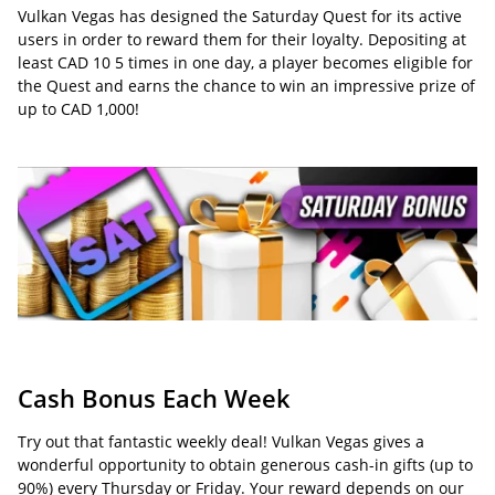
Vulkan Vegas has designed the Saturday Quest for its active
users in order to reward them for their loyalty. Depositing at
least CAD 10 5 times in one day, a player becomes eligible for
the Quest and earns the chance to win an impressive prize of
up to CAD 1,000!
Cash Bonus Each Week
Try out that fantastic weekly deal! Vulkan Vegas gives a
wonderful opportunity to obtain generous cash-in gifts (up to
90%) every Thursday or Friday. Your reward depends on our