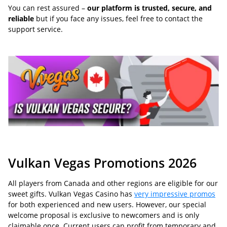
You can rest assured –
our platform is trusted, secure, and
reliable
but if you face any issues, feel free to contact the
support service.
Vulkan Vegas Promotions 2026
All players from Canada and other regions are eligible for our
sweet gifts. Vulkan Vegas Casino has
very impressive promos
for both experienced and new users. However, our special
welcome proposal is exclusive to newcomers and is only
claimable once. Current users can profit from temporary and