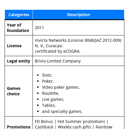
Categories
Description
Year of
2011
foundation
Invicta Networks (License 8048/JAZ 2012-009)
License
N. V., Curacao;
certificated by eCOGRA.
Legal entity
Brivio Limited Company
Slots,
Poker,
Video poker games,
Games
Roulette,
choice
Live games,
Tables,
and specialty games.
FD Bonus | Hot Summer promotions |
Promotions
Cashback | Weekly cash gifts | Rainbow